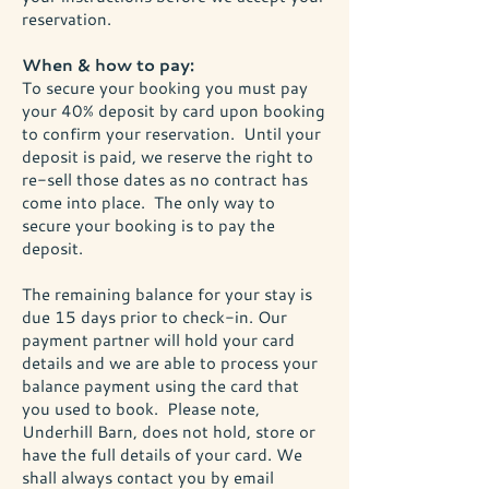
reservation.
When & how to pay:
To secure your booking you must pay
your 40% deposit by card upon booking
to confirm your reservation. Until your
deposit is paid, we reserve the right to
re-sell those dates as no contract has
come into place. The only way to
secure your booking is to pay the
deposit.
The remaining balance for your stay is
due 15 days prior to check-in. Our
payment partner will hold your card
details and we are able to process your
balance payment using the card that
you used to book. Please note,
Underhill Barn, does not hold, store or
have the full details of your card. We
shall always contact you by email