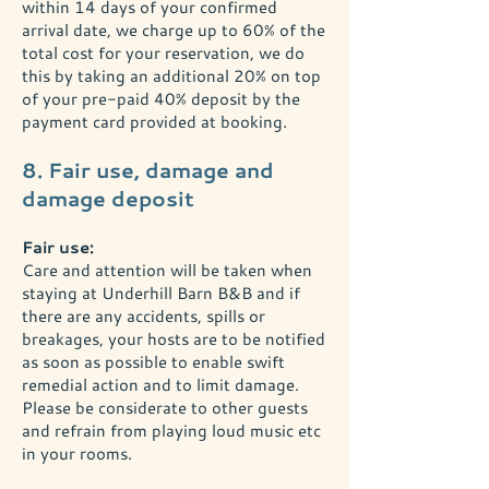
within 14 days of your confirmed
arrival date, we charge up to 60% of the
total cost for your reservation, we do
this by taking an additional 20% on top
of your pre-paid 40% deposit by the
payment card provided at booking.
8. Fair use, damage and
damage deposit
Fair use:
Care and attention will be taken when
staying at Underhill Barn B&B and if
there are any accidents, spills or
breakages, your hosts are to be notified
as soon as possible to enable swift
remedial action and to limit damage.
Please be considerate to other guests
and refrain from playing loud music etc
in your rooms.