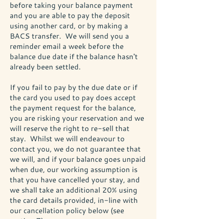
before taking your balance payment
and you are able to pay the deposit
using another card, or by making a
BACS transfer. We will send you a
reminder email a week before the
balance due date if the balance hasn't
already been settled.
If you fail to pay by the due date or if
the card you used to pay does accept
the payment request for the balance,
you are risking your reservation and we
will reserve the right to re-sell that
stay. Whilst we will endeavour to
contact you, we do not guarantee that
we will, and if your balance goes unpaid
when due, our working assumption is
that you have cancelled your stay, and
we shall take an additional 20% using
the card details provided, in-line with
our cancellation policy below (see