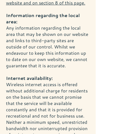
website and on section 8 of this page.
Information regarding the local
area:
Any information regarding the local
area that may be shown on our website
and links to third-party sites are
outside of our control. Whilst we
endeavour to keep this information up
to date on our own website, we cannot
guarantee that it is accurate.
Internet availability:
Wireless internet access is offered
without additional charge for residents
on the basis that we cannot promise
that the service will be available
constantly and that it is provided for
recreational and not for business use.
Neither a minimum speed, unrestricted
bandwidth nor uninterrupted provision