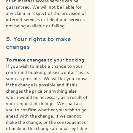
of an internet access service can be
guaranteed. We will not be liable for
any claim in respect of the provision of
internet services or telephone services
not being available or failing.
5. Your rights to make
changes
To make changes to your booking:
If you wish to make a change to your
confirmed booking, please contact us as
soon as possible. We will let you know
if the change is possible and if this
changes the price or anything else
which would be necessary as a result of
your requested change. We shall ask
you to confirm whether you wish to go
ahead with the change. If we cannot
make the change, or the consequences
of making the change are unacceptable