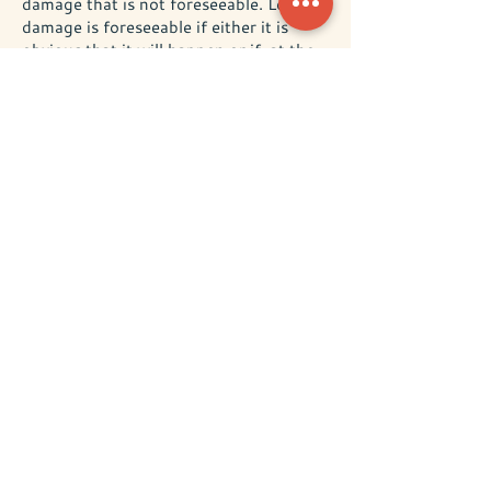
damage that is not foreseeable. Loss or
damage is foreseeable if either it is
obvious that it will happen or if, at the
time the contract was made, both we
and you knew it might happen, for
example, if you discussed it with us
during the reservation process.
We do not exclude or limit in any
way our liability to you where it
would be unlawful to do so:
This includes liability for death or
personal injury caused by our
negligence or the negligence of our
employees, agents or subcontractors:
for fraud or fraudulent
misrepresentation: for breach of your
legal rights in relation to the services.
We are not liable for business
losses:
We only provide accommodation for