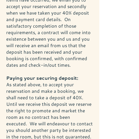
accept your reservation and secondly
when we have taken your 40% deposit
and payment card details. On
satisfactory completion of those
requirements, a contract will come into
existence between you and us and you
will receive an email from us that the
deposit has been received and your
booking is confirmed, with confirmed
dates and check-in/out times.
Paying your securing deposit:
As stated above, to accept your
reservation and make a booking, we
shall need to take a deposit of 40%.
Until we receive this deposit we reserve
the right to promote and market the
room as no contract has been
executed. We will endeavour to contact
you should another party be interested
in the room, but this is not guaranteed.