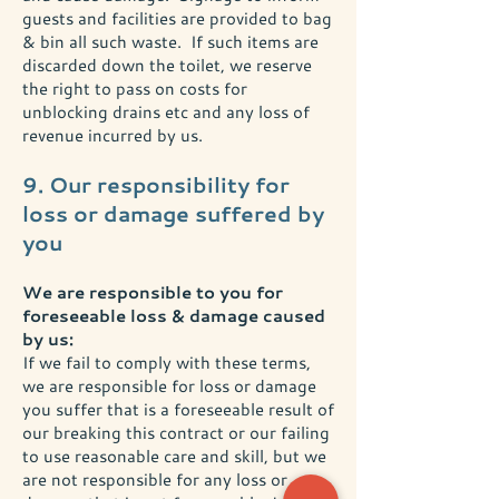
guests and facilities are provided to bag
& bin all such waste. If such items are
discarded down the toilet, we reserve
the right to pass on costs for
unblocking drains etc and any loss of
revenue incurred by us.
9. Our responsibility for
loss or damage suffered by
you
We are responsible to you for
foreseeable loss & damage caused
by us:
If we fail to comply with these terms,
we are responsible for loss or damage
you suffer that is a foreseeable result of
our breaking this contract or our failing
to use reasonable care and skill, but we
are not responsible for any loss or