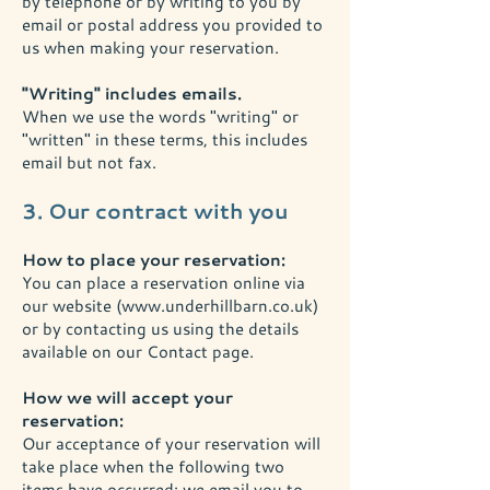
by telephone or by writing to you by
email or postal address you provided to
us when making your reservation.
"Writing" includes emails.
When we use the words "writing" or
"written" in these terms, this includes
email but not fax.
3. Our contract with you
How to place your reservation:
You can place a reservation online via
our website (
www.underhillbarn.co.uk
)
or by contacting us using the details
available on our Contact page.
How we will accept your
reservation:
Our acceptance of your reservation will
take place when the following two
items have occurred; we email you to