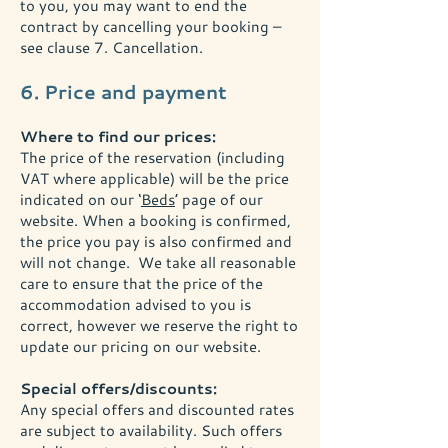
to you, you may want to end the
contract by cancelling your booking –
see clause 7. Cancellation.
6. Price and payment
Where to find our prices:
The price of the reservation (including
VAT where applicable) will be the price
indicated on our ‘
Beds
’ page of our
website. When a booking is confirmed,
the price you pay is also confirmed and
will not change. We take all reasonable
care to ensure that the price of the
accommodation advised to you is
correct, however we reserve the right to
update our pricing on our website.
Special offers/discounts:
Any special offers and discounted rates
are subject to availability. Such offers