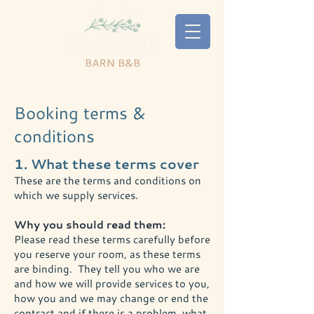
Booking terms &
conditions
1. What these terms cover
These are the terms and conditions on
which we supply services.
Why you should read them:
Please read these terms carefully before
you reserve your room, as these terms
are binding. They tell you who we are
and how we will provide services to you,
how you and we may change or end the
contract and if there is a problem, what