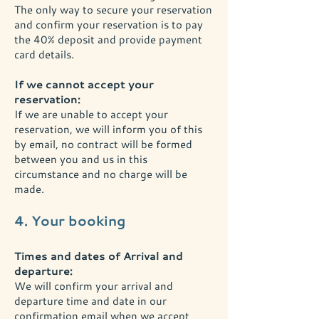
The only way to secure your reservation
and confirm your reservation is to pay
the 40% deposit and provide payment
card details.
If we cannot accept your
reservation:
If we are unable to accept your
reservation, we will inform you of this
by email, no contract will be formed
between you and us in this
circumstance and no charge will be
made.
4. Your booking
Times and dates of Arrival and
departure:
We will confirm your arrival and
departure time and date in our
confirmation email when we accept