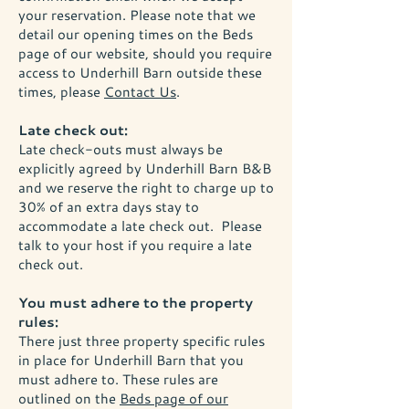
your reservation. Please note that we
detail our opening times on the Beds
page of our website, should you require
access to Underhill Barn outside these
times, please
Contact Us
.
Late check out:
Late check-outs must always be
explicitly agreed by Underhill Barn B&B
and we reserve the right to charge up to
30% of an extra days stay to
accommodate a late check out. Please
talk to your host if you require a late
check out.
You must adhere to the property
rules:
There just three property specific rules
in place for Underhill Barn that you
must adhere to. These rules are
outlined on the
Beds page of our