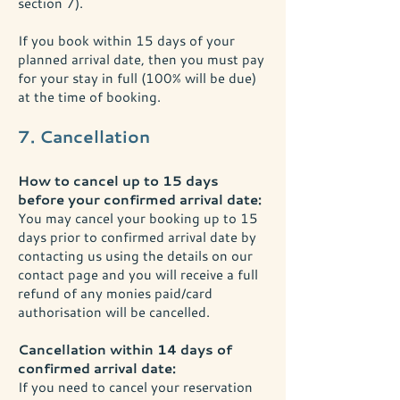
section 7).
If you book within 15 days of your
planned arrival date, then you must pay
for your stay in full (100% will be due)
at the time of booking.
7. Cancellation
How to cancel up to 15 days
before your confirmed arrival date:
You may cancel your booking up to 15
days prior to confirmed arrival date by
contacting us using the details on our
contact page and you will receive a full
refund of any monies paid/card
authorisation will be cancelled.
Cancellation within 14 days of
confirmed arrival date:
If you need to cancel your reservation