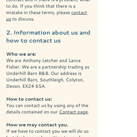
to do. If you think that there is a
mistake in these terms, please
contact
us
to discuss.
2. Information about us and
how to contact us
Who we are:
We are Anthony Letcher and Lance
Fisher. We are a partnership trading as
Underhill Barn B&B. Our address is
Underhill Barn, Southleigh, Colyton,
Devon, EX24 6SA.
How to contact us:
You can contact us by using any of the
details contained on our
Contact page
.
How we may contact you.
If we have to contact you we will do so