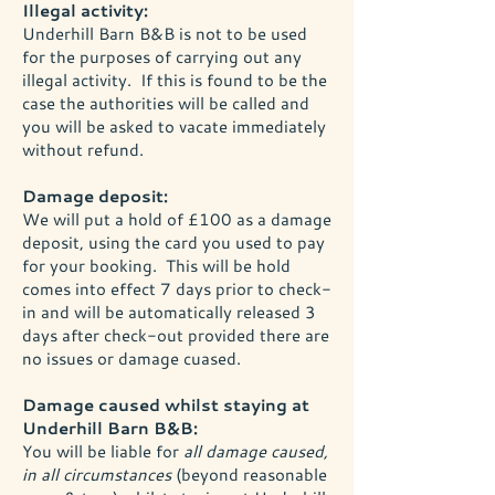
Illegal activity:
Underhill Barn B&B is not to be used
for the purposes of carrying out any
illegal activity. If this is found to be the
case the authorities will be called and
you will be asked to vacate immediately
without refund.
Damage deposit:
We will put a hold of £100 as a damage
deposit, using the card you used to pay
for your booking. This will be hold
comes into effect 7 days prior to check-
in and will be automatically released 3
days after check-out provided there are
no issues or damage cuased.
Damage caused whilst staying at
Underhill Barn B&B:
You will be liable for
all damage caused,
in all circumstances
(beyond reasonable