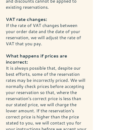
and discounts cannot be applied to
existing reservations.
VAT rate changes:
If the rate of VAT changes between
your order date and the date of your
reservation, we will adjust the rate of
VAT that you pay.
What happens if prices are
incorrect:
It is always possible that, despite our
best efforts, some of the reservation
rates may be incorrectly priced. We will
normally check prices before accepting
your reservation so that, where the
reservation's correct price is less than
our stated price, we will charge the
lower amount. If the reservation's
correct price is higher than the price
stated to you, we will contact you for
your instructions before we accept your