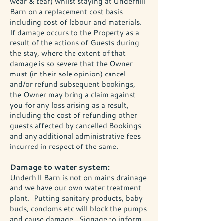
wear & tear) whilst staying at Underhill
Barn on a replacement cost basis
including cost of labour and materials.
If damage occurs to the Property as a
result of the actions of Guests during
the stay, where the extent of that
damage is so severe that the Owner
must (in their sole opinion) cancel
and/or refund subsequent bookings,
the Owner may bring a claim against
you for any loss arising as a result,
including the cost of refunding other
guests affected by cancelled Bookings
and any additional administrative fees
incurred in respect of the same.
Damage to water system:
Underhill Barn is not on mains drainage
and we have our own water treatment
plant. Putting sanitary products, baby
buds, condoms etc will block the pumps
and cause damage. Signage to inform