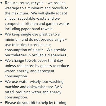
Reduce, reuse, recycle – we reduce
wastage to a minimum and recycle to
the maximum. We will gladly accept
all your recyclable waste and we
compost all kitchen and garden waste
including paper hand towels.
We keep single use plastics to a
minimum and do not provide single-
use toiletries to reduce our
consumption of plastic. We provide
our toiletries in refillable dispensers.
We change towels every third day
unless requested by guests to reduce
water, energy, and detergent
consumption.
We use water wisely, our washing
machine and dishwasher are AAA-
rated, reducing water and energy
consumption.
Please do your bit to help by turning