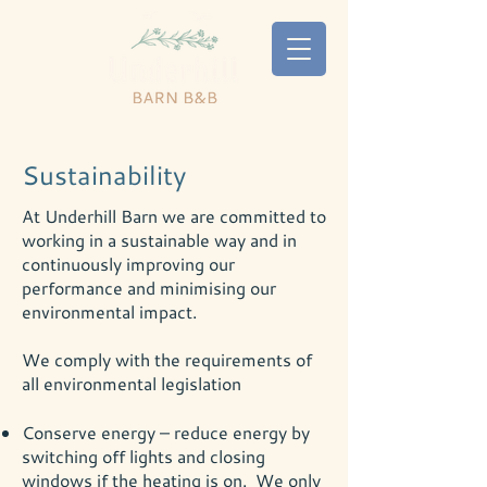
Sustainability
At Underhill Barn we are committed to
working in a sustainable way and in
continuously improving our
performance and minimising our
environmental impact.
We comply with the requirements of
all environmental legislation
Conserve energy – reduce energy by
switching off lights and closing
windows if the heating is on. We only