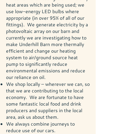
heat areas which are being used; we
use low-energy LED bulbs where
appropriate (in over 95% of all of our
fittings). We generate electricity by a
photovoltaic array on our barn and
currently we are investigating how to
make Underhill Barn more thermally
efficient and change our heating
system to air/ground source heat
pump to significantly reduce
environmental emissions and reduce
our reliance on oil.
We shop locally – wherever we can, so
that we are contributing to the local
economy. We are fortunate to have
some fantastic local food and drink
producers and suppliers in the local
area, ask us about them.
We always combine journeys to
reduce use of our cars.