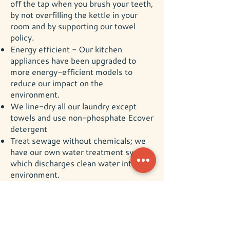
off the tap when you brush your teeth,
by not overfilling the kettle in your
room and by supporting our towel
policy.
Energy efficient - Our kitchen
appliances have been upgraded to
more energy-efficient models to
reduce our impact on the
environment.
We line-dry all our laundry except
towels and use non-phosphate Ecover
detergent
Treat sewage without chemicals; we
have our own water treatment system
which discharges clean water into the
environment.
We want to create a memorable
experience for our guests at Underhill
Barn with sustainability at its heart so