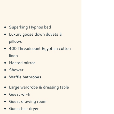
Superking Hypnos bed
Luxury goose down duvets &
pillows
400 Threadcount Egyptian cotton
linen
Heated mirror
Shower
Waffle bathrobes
Large wardrobe & dressing table
Guest wi-fi
Guest drawing room
Guest hair dryer