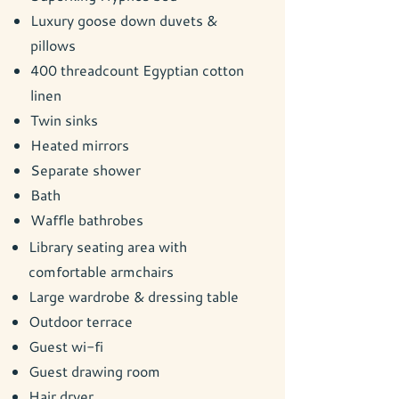
Luxury goose down duvets &
pillows
400 threadcount Egyptian cotton
linen
Twin sinks
Heated mirrors
Separate shower
Bath
Waffle bathrobes
Library seating area with
comfortable armchairs
Large wardrobe & dressing table
Outdoor terrace
Guest wi-fi
Guest drawing room
Hair dryer