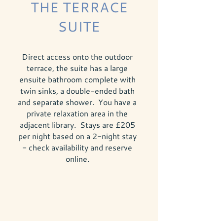
THE TERRACE
SUITE
Direct access onto the outdoor
terrace, the suite has a large
ensuite bathroom complete with
twin sinks, a double-ended bath
and separate shower. You have a
private relaxation area in the
adjacent library. Stays are £205
per night based on a 2-night stay
- check availability and reserve
online.