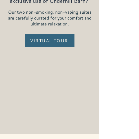
exclusive use of Underhill Barn?
Our two non-smoking, non-vaping suites
are carefully curated for your comfort and
ultimate relaxation.
VIRTUAL TOUR