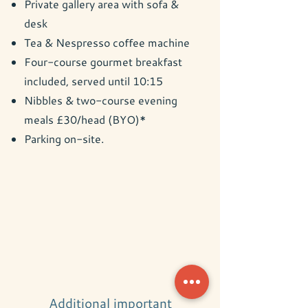
Private gallery area with sofa &
desk
Tea & Nespresso coffee machine
Four-course gourmet breakfast
included, served until 10:15
Nibbles & two-course evening
meals £30/head (BYO)*
Parking on-site.
Additional important