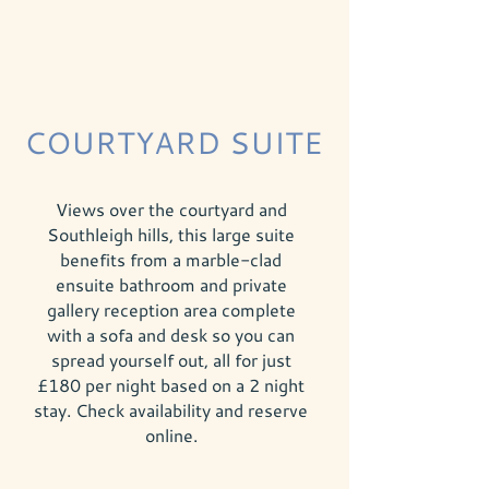
COURTYARD SUITE
Views over the courtyard and
Southleigh hills, this large suite
benefits from a marble-clad
ensuite bathroom and private
gallery reception area complete
with a sofa and desk so you can
spread yourself out, all for just
£180 per night based on a 2 night
stay. Check availability and reserve
online
.