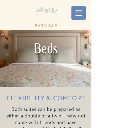
Beds
FLEXIBILITY & COMFORT
Both suites can be prepared as
either a double or a twin - why not
come with friends and have