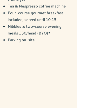
Tea & Nespresso coffee machine
Four-course gourmet breakfast
included, served until 10:15
Nibbles & two-course evening
meals £30/head (BYO)*
Parking on-site.