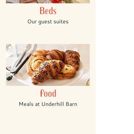
Beds
Our guest suites
Food
Meals at Underhill Barn