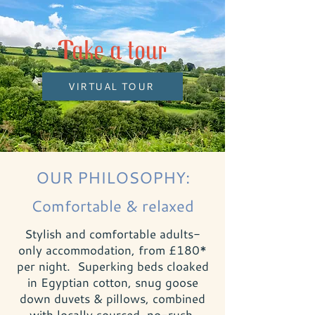
Take a tour
VIRTUAL TOUR
OUR PHILOSOPHY:
Comfortable & relaxed
Stylish and comfortable adults-
only accommodation, from £180*
per night. Superking beds cloaked
in Egyptian cotton, snug goose
down duvets & pillows, combined
with locally sourced, no-rush,