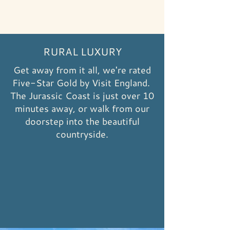
RURAL LUXURY
Get away from it all, we're rated
Five-Star Gold by Visit England.
The Jurassic Coast is just over 10
minutes away, or walk from our
doorstep into the beautiful
countryside.