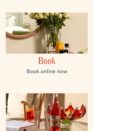
Book
Book online now