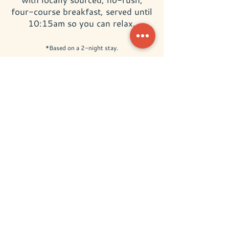
four-course breakfast, served until
10:15am so you can relax.
*Based on a 2-night stay.
BOOK NOW