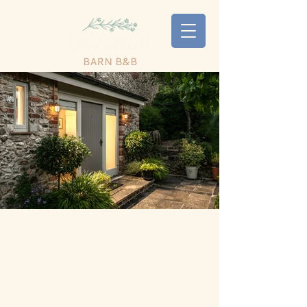
Romantic five-star
luxury, with access to
coast & country